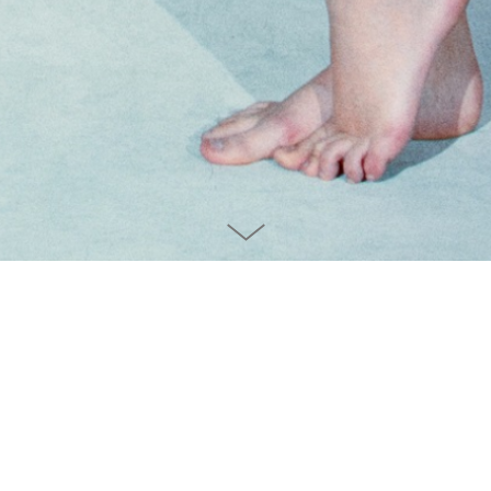
Unmasked the Truth