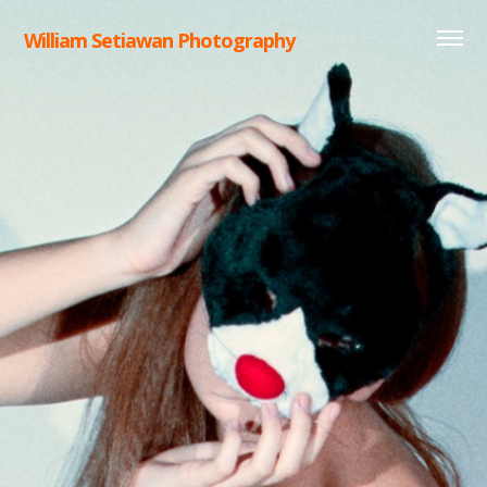
William Setiawan Photography