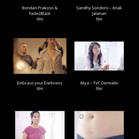
Bondan Prakoso &
Sandhy Sondoro – Anak
Fade2Black
Jalanan
film
film
Embrace your Darkness
Aliya – TVC Dermatix
film
film