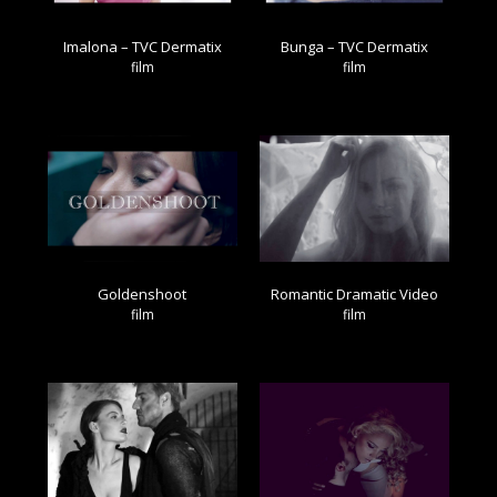
Imalona – TVC Dermatix
Bunga – TVC Dermatix
film
film
Goldenshoot
Romantic Dramatic Video
film
film