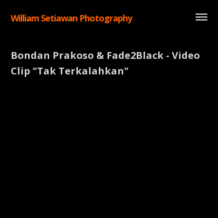
William Setiawan Photography
Bondan Prakoso & Fade2Black - Video
Clip "Tak Terkalahkan"