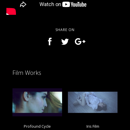
SHARE ON
Film Works
Profound Cycle
Iris Film