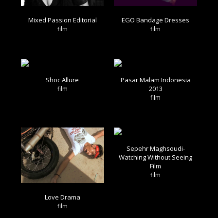
Mixed Passion Editorial
EGO Bandage Dresses
film
film
Shoc Allure
Pasar Malam Indonesia
2013
film
film
Sepehr Maghsoudi-
Watching Without Seeing
Film
film
Love Drama
film