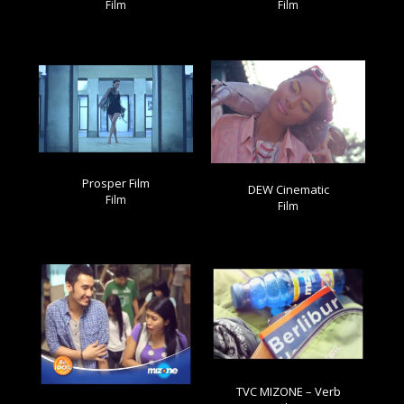
Film
Film
Prosper Film
DEW Cinematic
Film
Film
TVC MIZONE – Verb