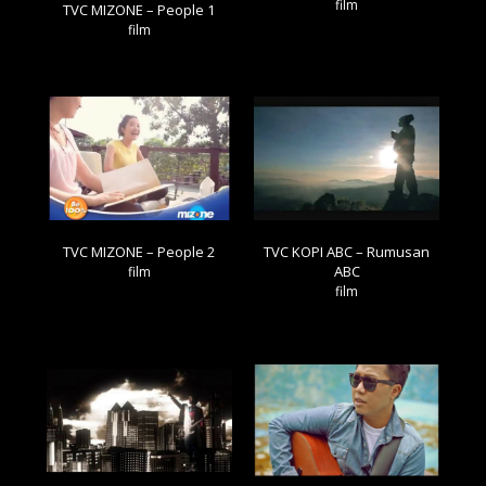
film
TVC MIZONE – People 1
film
TVC MIZONE – People 2
TVC KOPI ABC – Rumusan
ABC
film
film