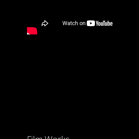
Film Works