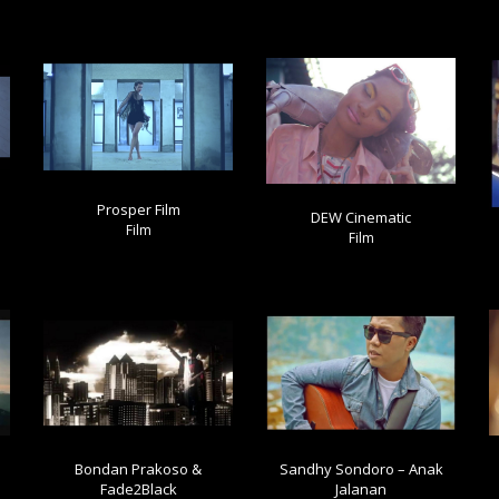
Prosper Film
DEW Cinematic
Film
Film
n
Bondan Prakoso &
Sandhy Sondoro – Anak
Fade2Black
Jalanan