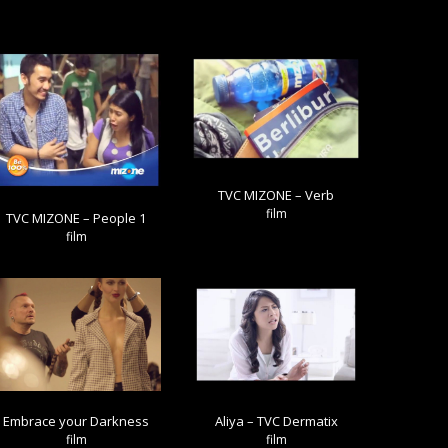
TVC MIZONE – Verb
film
TVC MIZONE – People 1
film
Embrace your Darkness
Aliya – TVC Dermatix
film
film