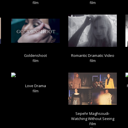
film
film
Goldenshoot
Romantic Dramatic Video
film
film
Love Drama
film
Sepehr Maghsoudi-
Watching Without Seeing
Film