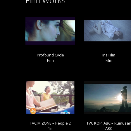
Profound Cycle
Iris Film
Film
Film
TVC MIZONE – People 2
TVC KOPI ABC – Rumusa
ABC
film