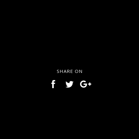
SHARE ON