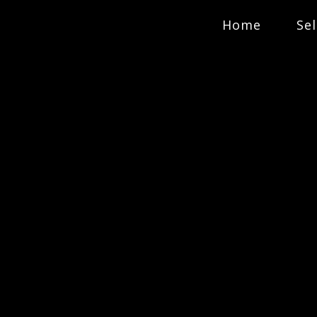
Home
Se