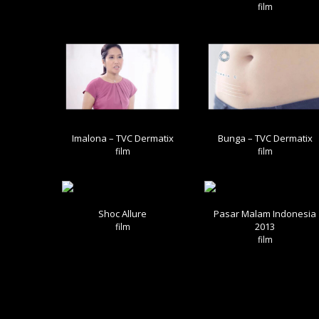
film
Imalona – TVC Dermatix
Bunga – TVC Dermatix
film
film
Shoc Allure
Pasar Malam Indonesia
2013
film
film