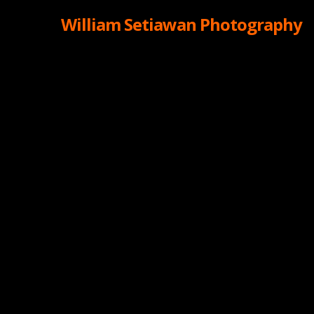
William Setiawan Photography