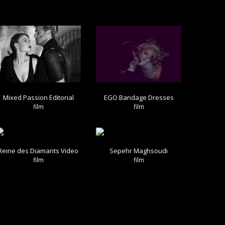
Mixed Passion Editorial
EGO Bandage Dresses
film
film
Reine des Diamants Video
Sepehr Maghsoudi
film
film