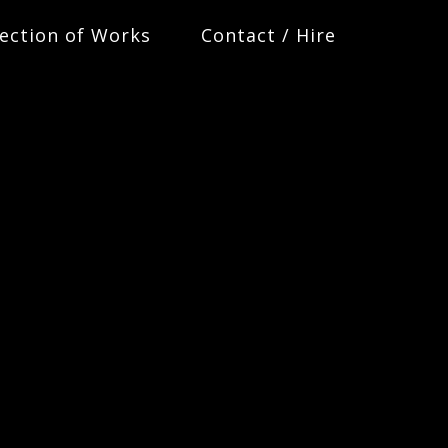
lection of Works
Contact / Hire