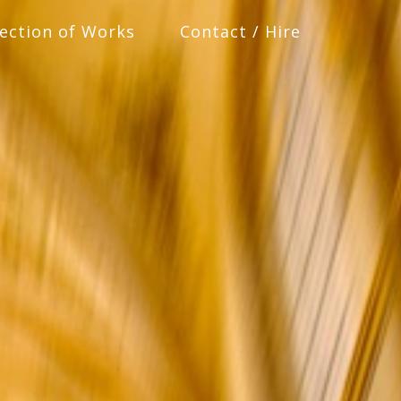
lection of Works
Contact / Hire