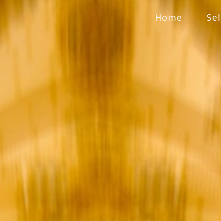
Home
Se