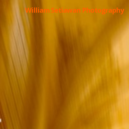
William Setiawan Photography