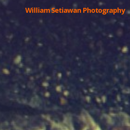
William Setiawan Photography