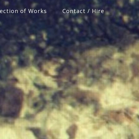
lection of Works
Contact / Hire