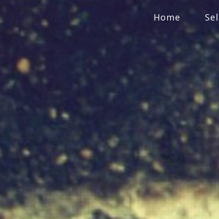
Home
Se